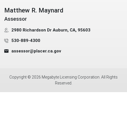
Matthew R. Maynard
Assessor
2980 Richardson Dr Auburn, CA, 95603
530-889-4300
assessor@placer.ca.gov
Copyright ©
2026
Megabyte Licensing Corporation. All Rights
Reserved.