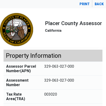
PRINT
BACK
Placer County Assessor
California
Property Information
Assessor Parcel
329-063-027-000
Number(APN)
Assessment
329-063-027-000
Number
Tax Rate
003020
Area(TRA)