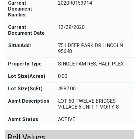
Current
2020R0153914
Document
Number
Current
12/29/2020
Document Date
SitusAddr
751 DEER PARK DR LINCOLN
95648
Property Type
SINGLE FAM RES, HALF PLEX
Lot Size(Acres)
0.00
Lot Size(SqFt)
4987.00
Asmt Description
LOT 60 TWELVE BRIDGES
VILLAGE 6 UNIT 1 MOR Y-8
Asmt Status
ACTIVE
Roll Values