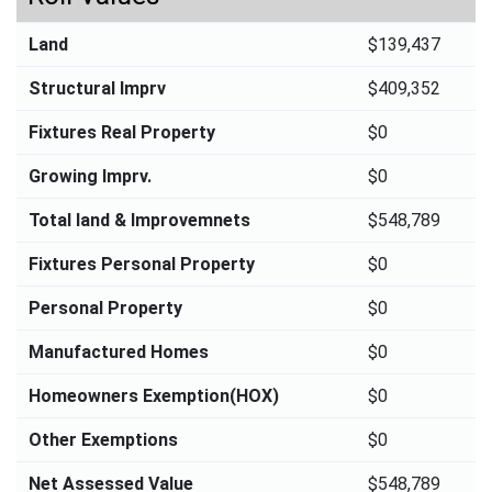
Land
$139,437
Structural Imprv
$409,352
Fixtures Real Property
$0
Growing Imprv.
$0
Total land & Improvemnets
$548,789
Fixtures Personal Property
$0
Personal Property
$0
Manufactured Homes
$0
Homeowners Exemption(HOX)
$0
Other Exemptions
$0
Net Assessed Value
$548,789